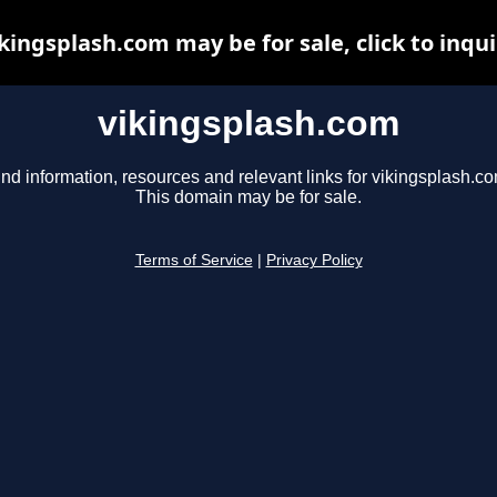
kingsplash.com may be for sale, click to inqu
vikingsplash.com
ind information, resources and relevant links for vikingsplash.co
This domain may be for sale.
Terms of Service
|
Privacy Policy