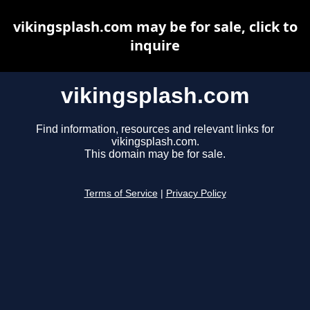
vikingsplash.com may be for sale, click to
inquire
vikingsplash.com
Find information, resources and relevant links for
vikingsplash.com.
This domain may be for sale.
Terms of Service
|
Privacy Policy